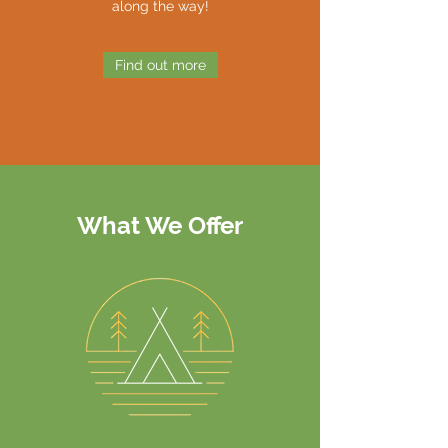
along the way!
Find out more
What We Offer