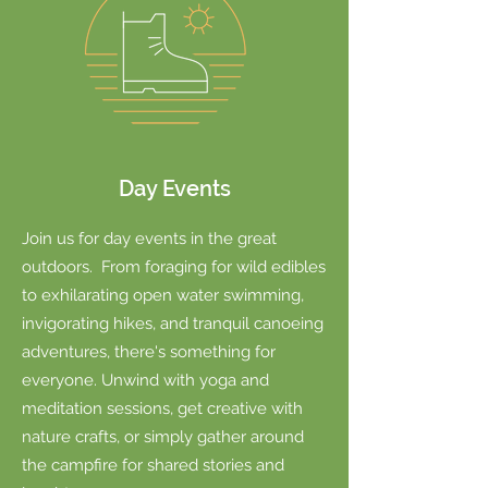
Day Events
Join us for day events in the great
outdoors. From foraging for wild edibles
to exhilarating open water swimming,
invigorating hikes, and tranquil canoeing
adventures, there's something for
everyone. Unwind with yoga and
meditation sessions, get creative with
nature crafts, or simply gather around
the campfire for shared stories and