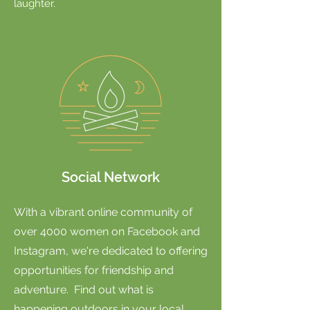
laughter.
Social Network
With a vibrant online community of
over 4000 women on Facebook and
Instagram, we're dedicated to offering
opportunities for friendship and
adventure. Find out what is
happening outdoors in your local