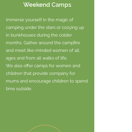
Weekend Camps
Immerse yourself in the magic of
camping under the stars or cozying up
in bunkhouses during the colder
months.
Gather around the campfire
and meet like-minded women of all
ages and from all walks of life.
We also offer camps for women and
children that provide company for
mums and encourage children to spend
time outside.