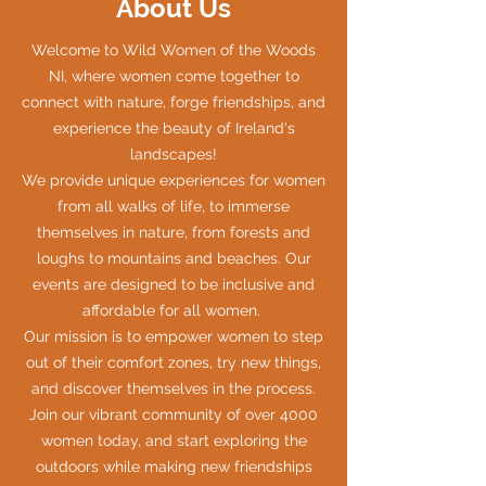
About Us
Welcome to Wild Women of the Woods
NI, where women come together to
connect with nature, forge friendships, and
experience the beauty of Ireland's
landscapes!
We provide unique experiences for women
from all walks of life, to immerse
themselves in nature, from forests and
loughs to mountains and beaches. Our
events are designed to be inclusive and
affordable for all women.
Our mission is to empower women to step
out of their comfort zones, try new things,
and discover themselves in the process.
Join our vibrant community of over 4000
women today, and start exploring the
outdoors while making new friendships