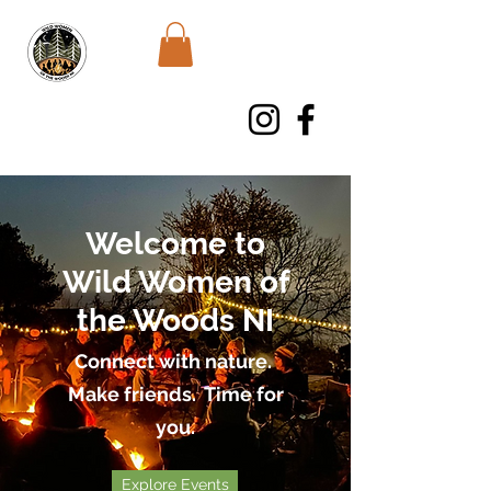
WWWNI
Welcome to
Wild Women of
the Woods NI
Connect with nature.
Make friends. Time for
you.
Explore Events