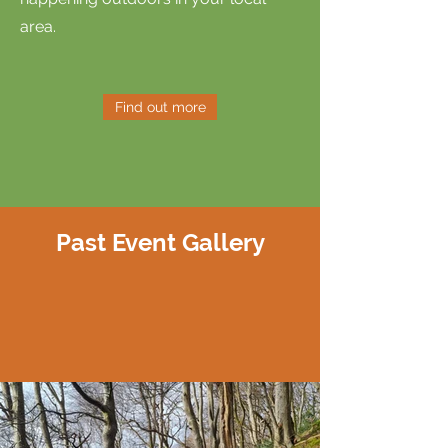
area.
Find out more
Past Event Gallery