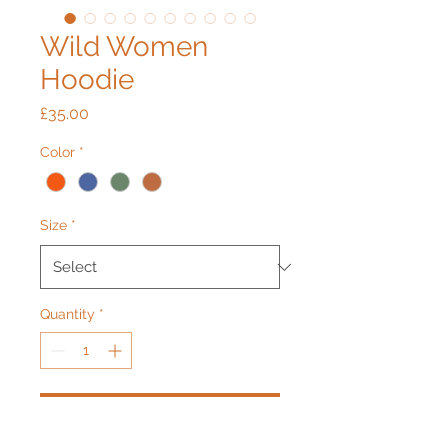
Wild Women
Hoodie
Price
£35.00
Color
*
Size
*
Quantity
*
Add to Cart