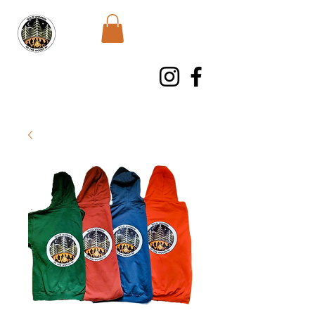
WWWNI