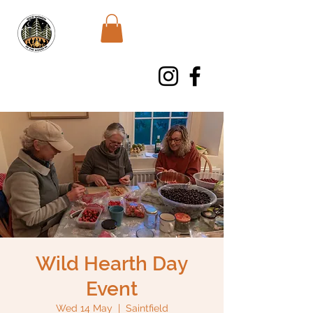
WWWNI
Wild Hearth Day
Event
Wed 14 May
  |  
Saintfield