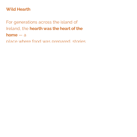
Wild Hearth
For generations across the island of 
Ireland, the 
hearth was the heart of the 
home
 — a
place where food was prepared, stories 
were shared, and bonds were 
strengthened. It
was a space of 
belonging
, especially for 
women, who gathered around the fire to
Read More >
Share This Event