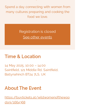
Spend a day connecting with women from
many cultures preparing and cooking the
food we love.
Registration is closed
See other events
Time & Location
14 May 2025, 10:00 – 14:00
Saintfield, 121 Middle Rd, Saintfield,
Ballynahinch BT24 7LS, UK
About The Event
https://buytickets.at/wildwomenofthewoo
dsni/1664368