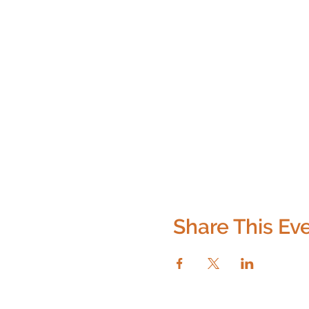
Share This Ev