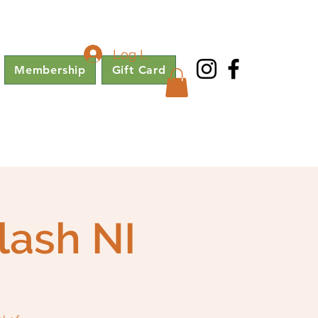
Log In
Membership
Gift Card
lash NI