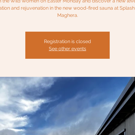
n the Wild Women on Easter Monday and discover a new leve
ation and rejuvenation in the new wood-fired sauna at Splash
Maghera.
Registration is closed
See other events