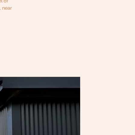
l of
, near