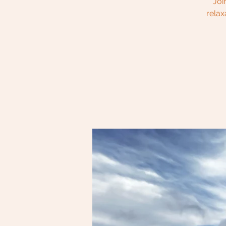
Joi
relax