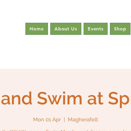
Home
About Us
Events
Shop
and Swim at Sp
Mon 01 Apr
  |  
Magherafelt