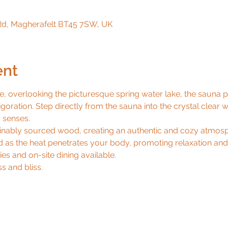
d, Magherafelt BT45 7SW, UK
ent
e, overlooking the picturesque spring water lake, the sauna 
igoration. Step directly from the sauna into the crystal clear w
senses.

ainably sourced wood, creating an authentic and cozy atmosph
as the heat penetrates your body, promoting relaxation and e
es and on-site dining available.

s and bliss.