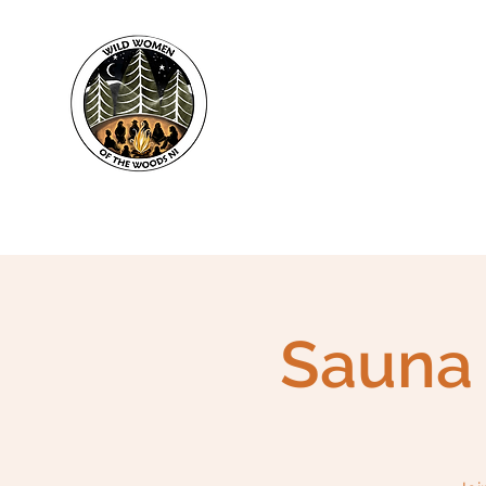
WWWNI
Sauna 