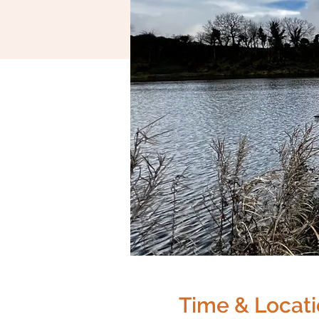
Time & Locat