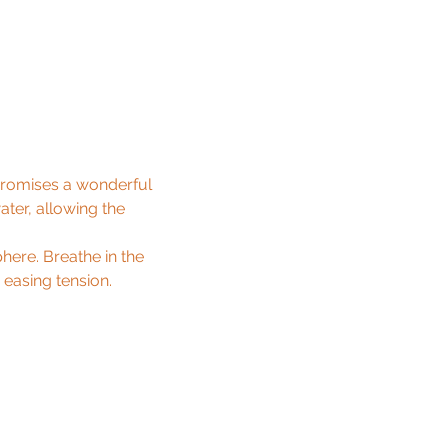
promises a wonderful 
ater, allowing the 
ere. Breathe in the 
asing tension.
