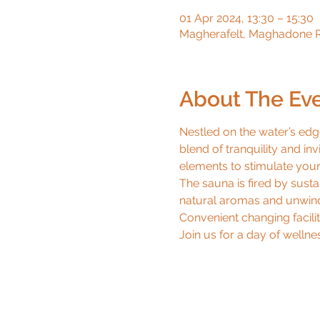
01 Apr 2024, 13:30 – 15:30
Magherafelt, Maghadone R
About The Ev
Nestled on the water’s edg
blend of tranquility and inv
elements to stimulate your 
The sauna is fired by sust
natural aromas and unwind 
Convenient changing faciliti
Join us for a day of wellnes