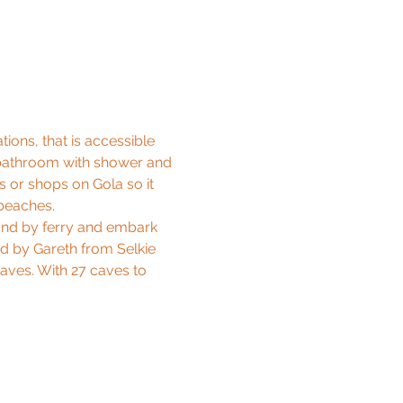
ons, that is accessible 
n, bathroom with shower and 
 or shops on Gola so it 
 beaches.
and by ferry and embark 
d by Gareth from Selkie 
aves. With 27 caves to 