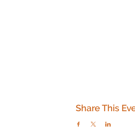
Share This Ev