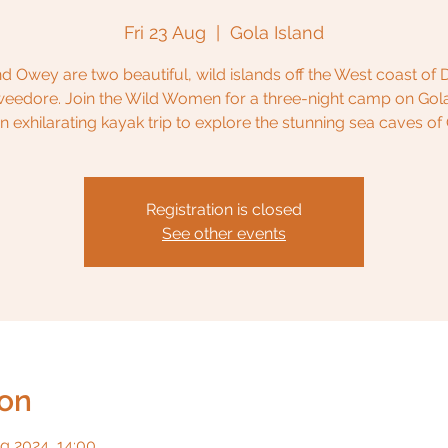
Fri 23 Aug
  |  
Gola Island
d Owey are two beautiful, wild islands off the West coast of
eedore. Join the Wild Women for a three-night camp on Gola
an exhilarating kayak trip to explore the stunning sea caves of
Registration is closed
See other events
ion
g 2024, 14:00