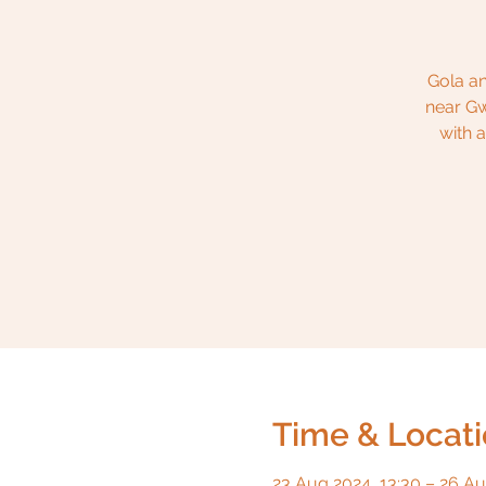
Gola an
near Gw
with 
Time & Locat
23 Aug 2024, 13:30 – 26 Au