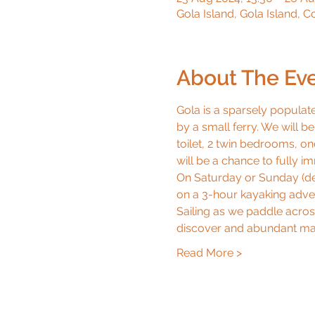
Gola Island, Gola Island, C
About The Ev
Gola is a sparsely populat
by a small ferry. We will b
toilet, 2 twin bedrooms, o
will be a chance to fully i
On Saturday or Sunday (dep
on a 3-hour kayaking adven
Sailing as we paddle acros
discover and abundant marin
Read More >