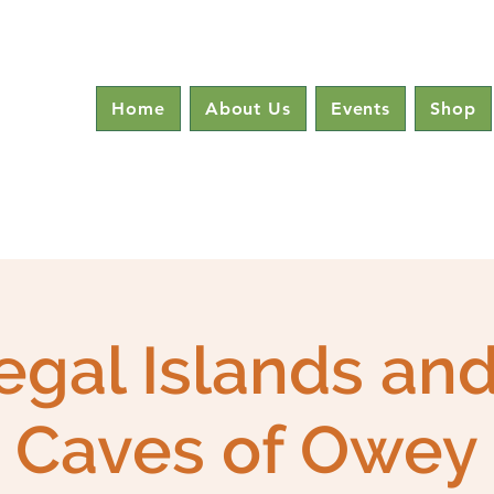
Home
About Us
Events
Shop
gal Islands an
Caves of Owey