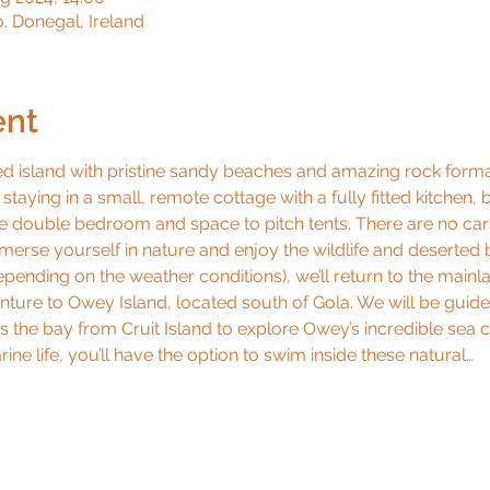
o. Donegal, Ireland
ent
ed island with pristine sandy beaches and amazing rock formati
e staying in a small, remote cottage with a fully fitted kitche
ne double bedroom and space to pitch tents. There are no cars
mmerse yourself in nature and enjoy the wildlife and deserted
ending on the weather conditions), we’ll return to the mainl
ture to Owey Island, located south of Gola. We will be guide
s the bay from Cruit Island to explore Owey’s incredible sea c
e life, you’ll have the option to swim inside these natural…