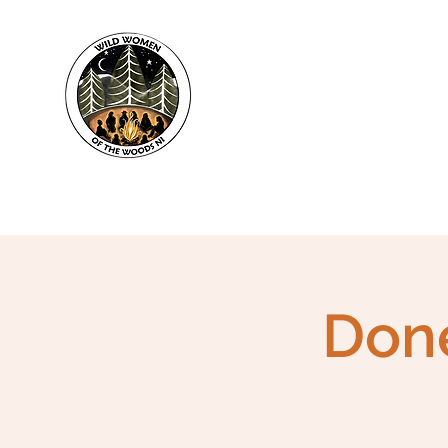
WWWNI
Done