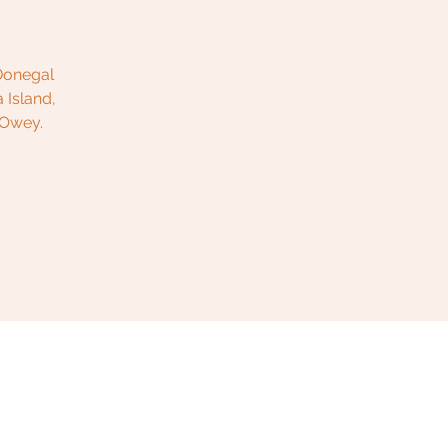
 Donegal
 Island,
 Owey.