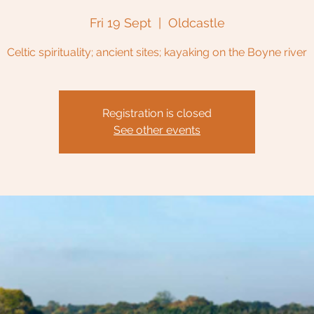
Fri 19 Sept
  |  
Oldcastle
Celtic spirituality; ancient sites; kayaking on the Boyne river
Registration is closed
See other events