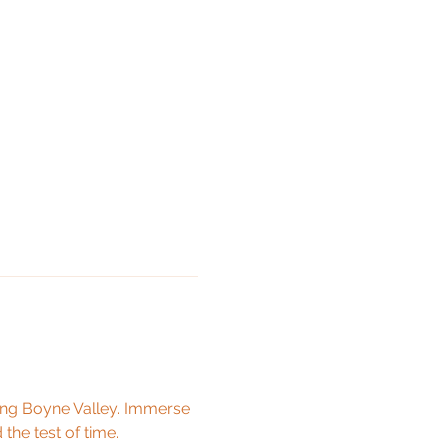
ing Boyne Valley. Immerse 
 the test of time.