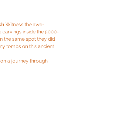
ch
 Witness the awe-
e carvings inside the 5000-
n the same spot they did 
ny tombs on this ancient 
 on a journey through 