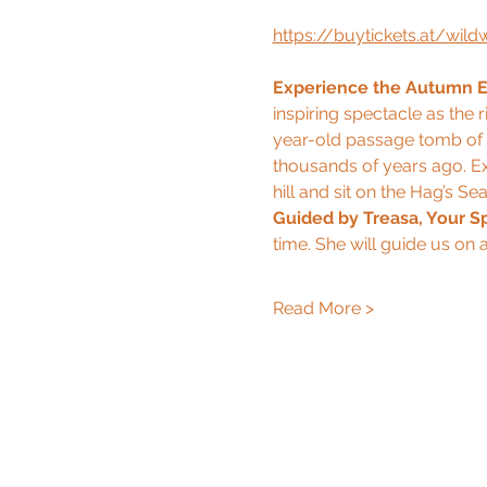
https://buytickets.at/wi
Experience the Autumn Eq
inspiring spectacle as the 
year-old passage tomb of C
thousands of years ago. Ex
hill and sit on the Hag’s Sea
Guided by Treasa, Your Sp
time. She will guide us on a
Read More >