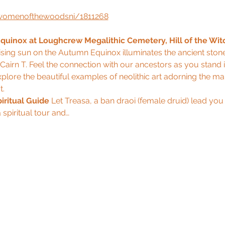
ldwomenofthewoodsni/1811268
uinox at Loughcrew Megalithic Cemetery, Hill of the Wit
rising sun on the Autumn Equinox illuminates the ancient ston
airn T. Feel the connection with our ancestors as you stand i
plore the beautiful examples of neolithic art adorning the ma
t.
iritual Guide
 Let Treasa, a ban draoi (female druid) lead you
 spiritual tour and…