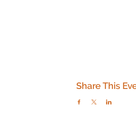
Share This Ev