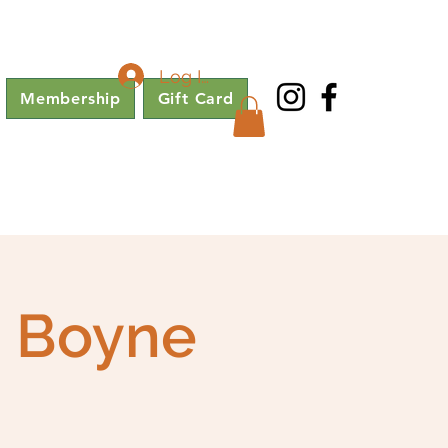
Log In
Membership
Gift Card
e Boyne