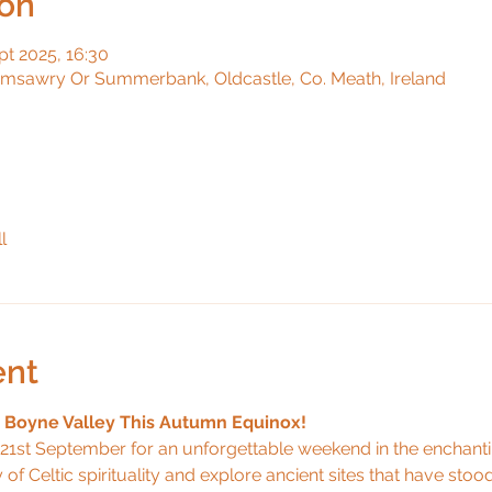
ion
pt 2025, 16:30
umsawry Or Summerbank, Oldcastle, Co. Meath, Ireland
l
ent
e Boyne Valley This Autumn Equinox!
21st September for an unforgettable weekend in the enchant
y of Celtic spirituality and explore ancient sites that have stood