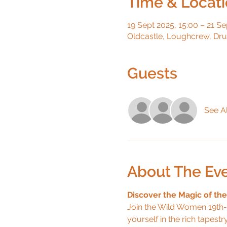
Time & Locat
19 Sept 2025, 15:00 – 21 Se
Oldcastle, Loughcrew, Dr
Guests
See Al
About The Ev
Discover the Magic of th
Join the Wild Women 19th-
yourself in the rich tapestr