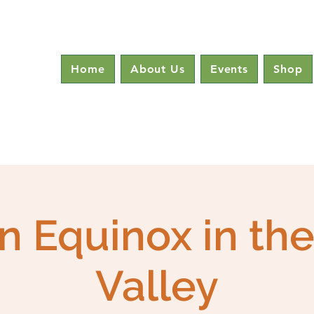
Home
About Us
Events
Shop
 Equinox in th
Valley