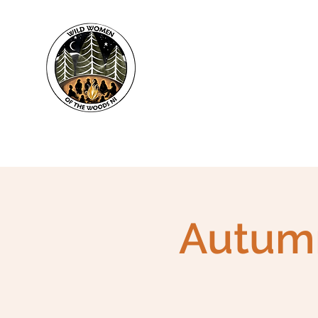
WWWNI
Autumn